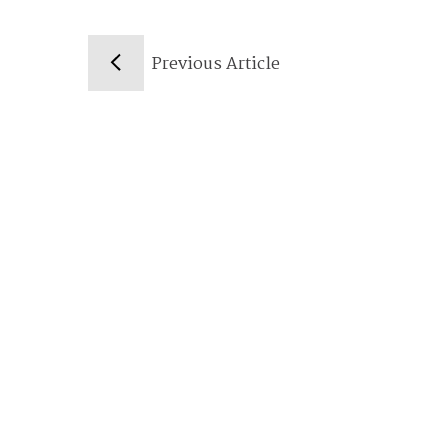
Previous Article