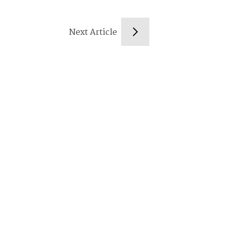
Next Article