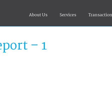
About Us
Services
Transactio
port – 1