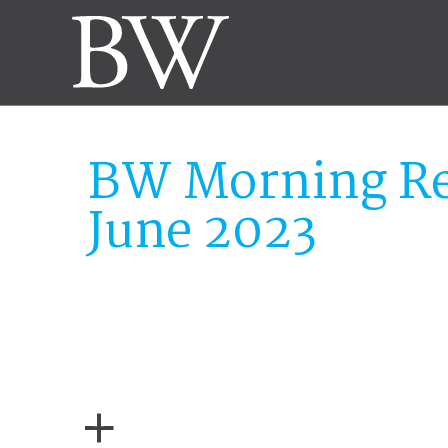
BW Morning Re
June 2023