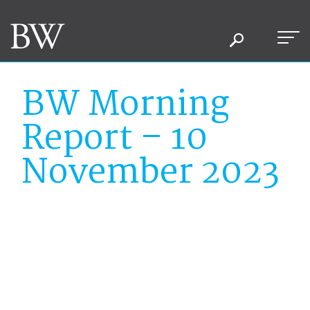
BW Morning
Report – 10
November 2023