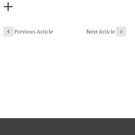
Previous Article
Next Article