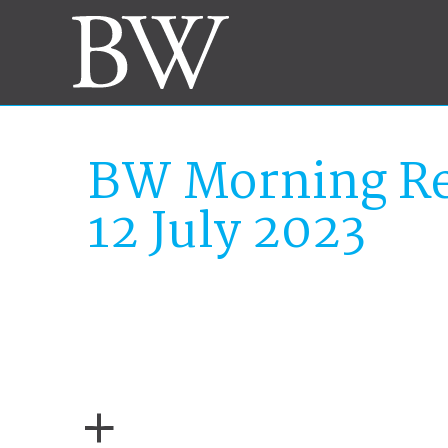
BW Morning Re
12 July 2023