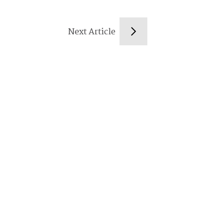
Next Article