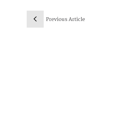
Previous Article