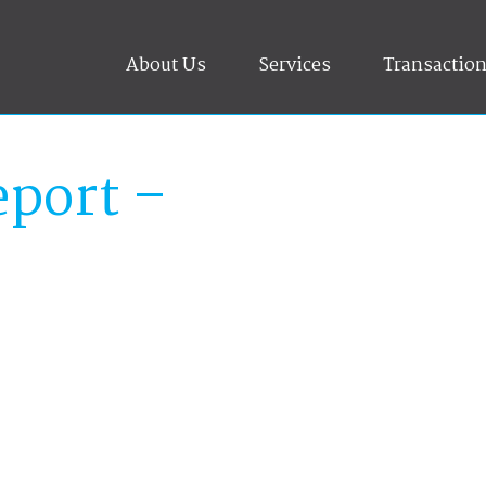
About Us
Services
Transactio
port –