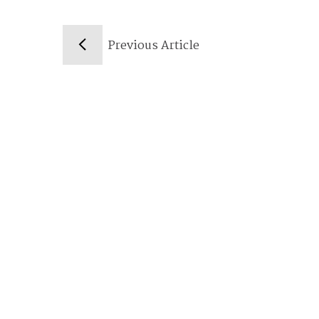
Previous Article