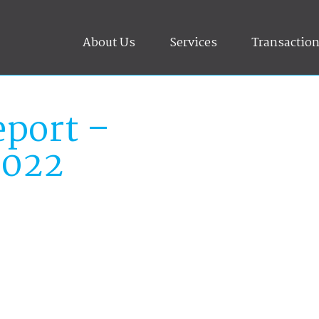
About Us
Services
Transactio
port –
2022