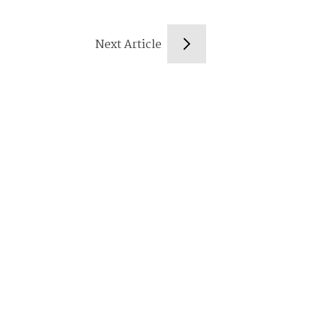
Next Article