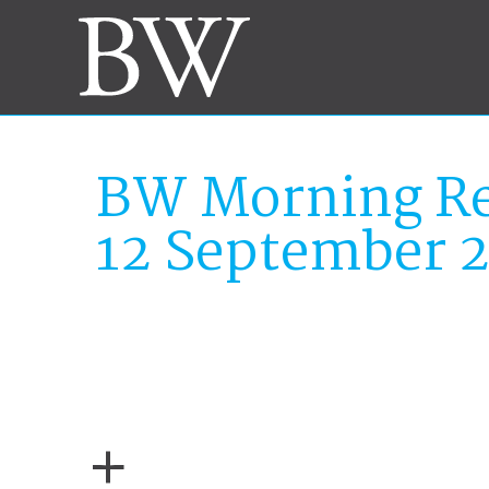
BW Morning Re
12 September 