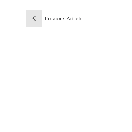
Previous Article