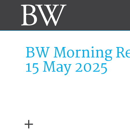
BW Morning Re
15 May 2025