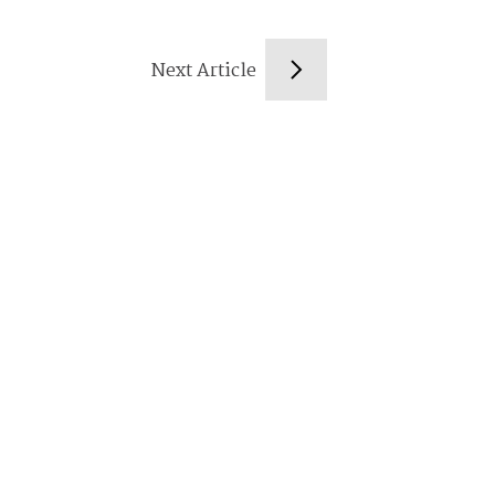
Next Article