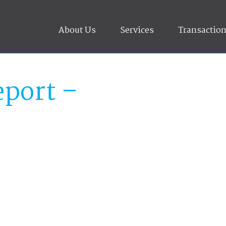
About Us
Services
Transactio
port –