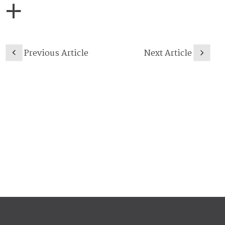
Previous Article
Next Article