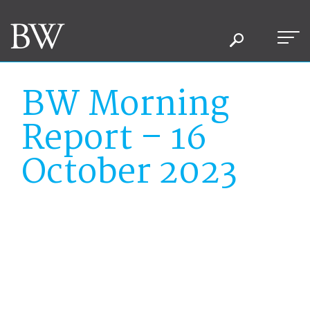
BW Morning
Report – 16
October 2023