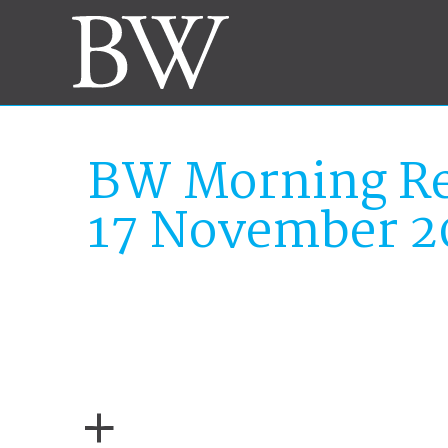
BW Morning Re
17 November 2