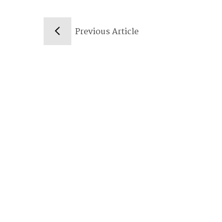
Previous Article