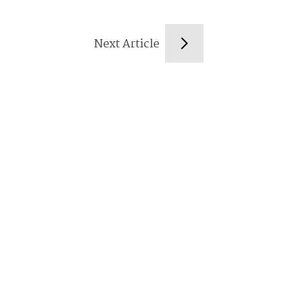
Next Article