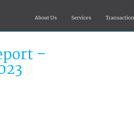
About Us
Services
Transactio
port –
023