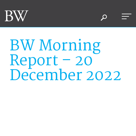
BW Morning
Report – 20
December 2022