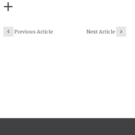
Previous Article
Next Article