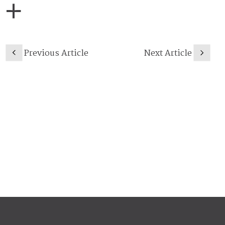
Previous Article
Next Article