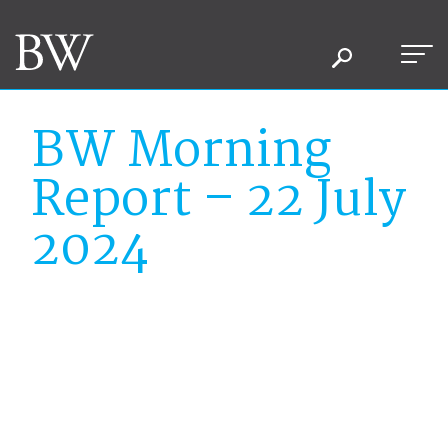
BW Morning
Report – 22 July
2024