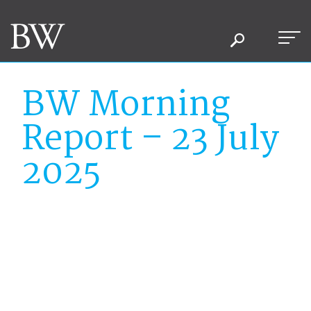
BW Morning
Report – 23 July
2025