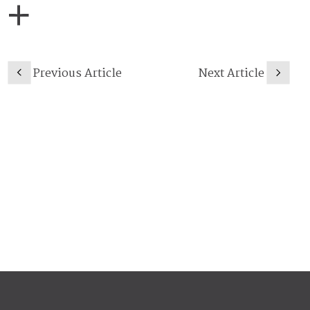
Previous Article
Next Article