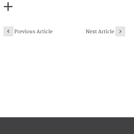
Previous Article
Next Article