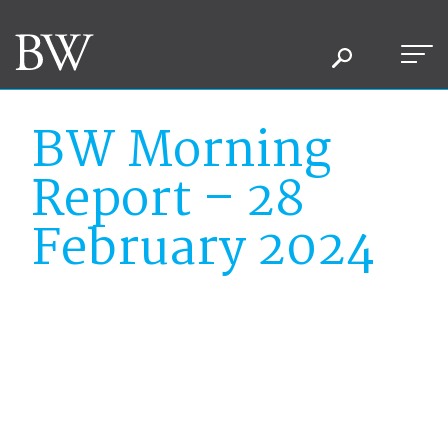
BW Morning
Report – 28
February 2024