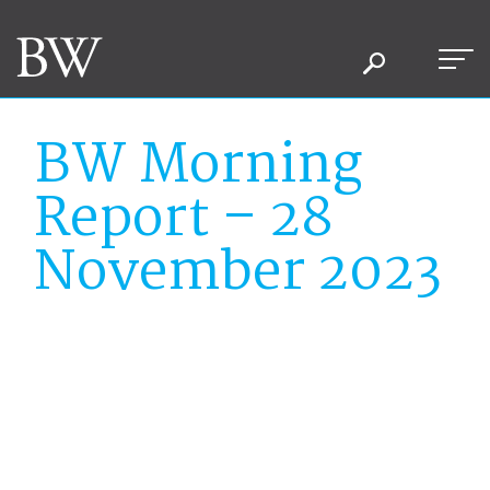
BW Morning
Report – 28
November 2023