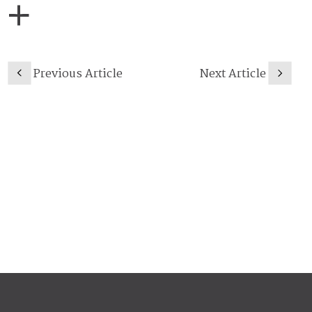
Previous Article
Next Article