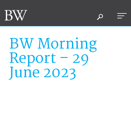
BW Morning
Report – 29
June 2023