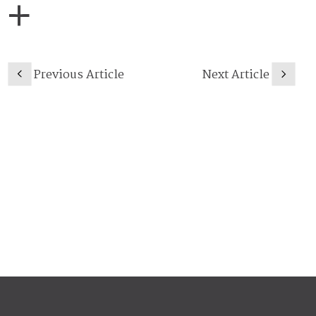
Previous Article
Next Article