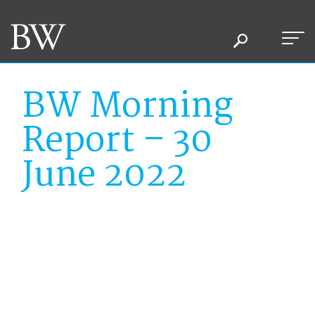
BW Morning
Report – 30
June 2022