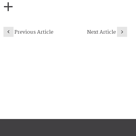
Previous Article
Next Article