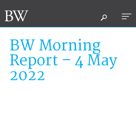
BW Morning
Report – 4 May
2022