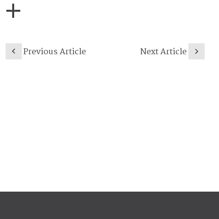
Previous Article
Next Article