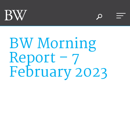
BW Morning
Report – 7
February 2023