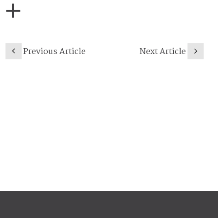
Previous Article
Next Article