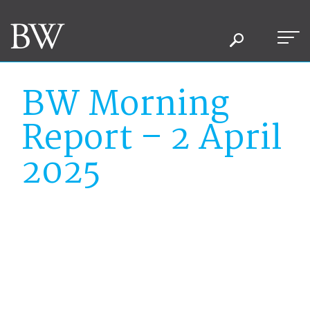
BW Morning
Report – 2 April
2025