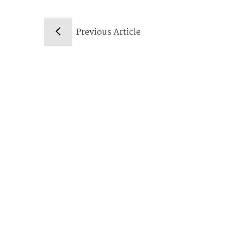
Previous Article