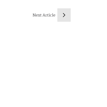
Next Article