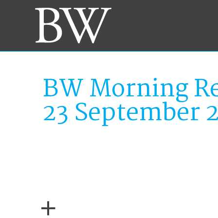
BW Morning Re
23 September 