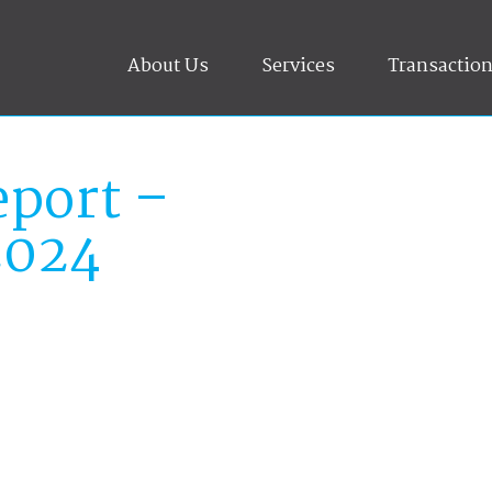
About Us
Services
Transactio
port –
2024