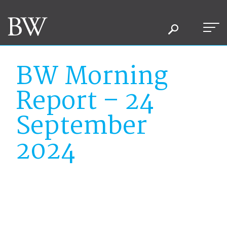
BW Morning
Report – 24
September
2024