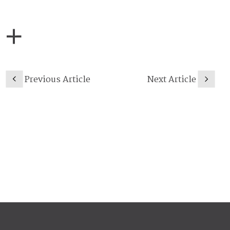
Previous Article
Next Article