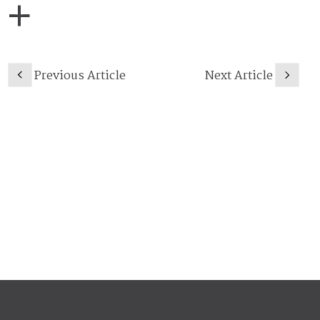
Previous Article
Next Article