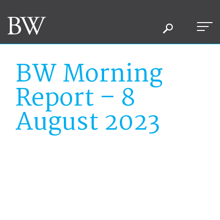
BW Morning
Report – 8
August 2023