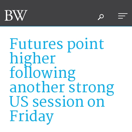
Futures point
higher
following
another strong
US session on
Friday