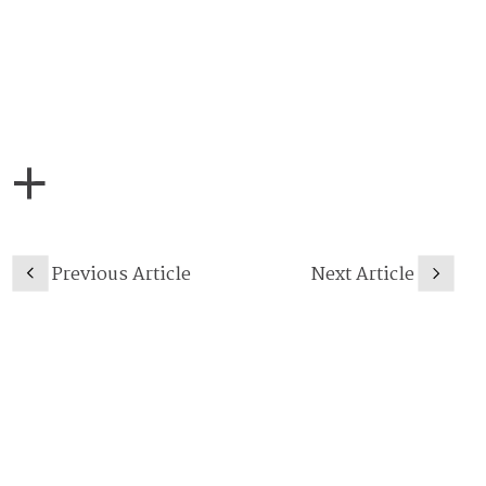
Previous Article
Next Article