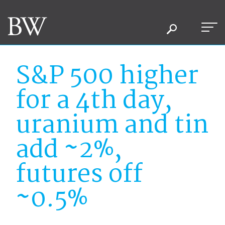
S&P 500 higher
for a 4th day,
uranium and tin
add ~2%,
futures off
~0.5%