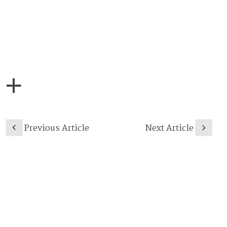
Previous Article
Next Article